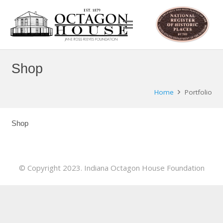
Shop
Home
Portfolio
Shop
© Copyright 2023. Indiana Octagon House Foundation